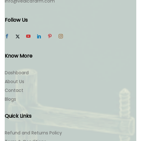
info@vedicafarm.com
Follow Us
Know More
Dashboard
About Us
Contact
Blogs
Quick Links
Refund and Returns Policy