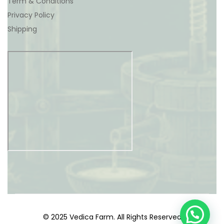
Term & Conditions
Privacy Policy
Shipping
© 2025 Vedica Farm. All Rights Reserved