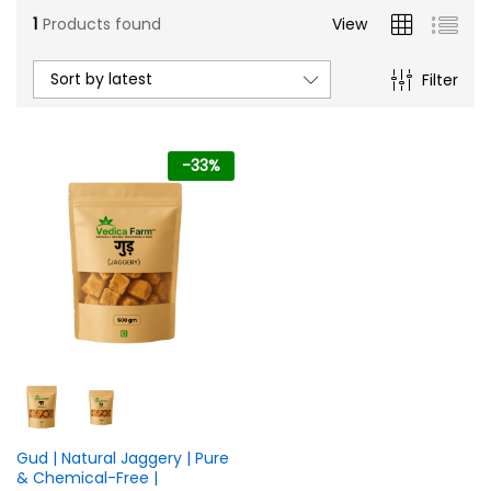
1
Products found
View
Sort by latest
Filter
-
33
%
n
x
ce
ce
Gud | Natural Jaggery | Pure
& Chemical-Free |