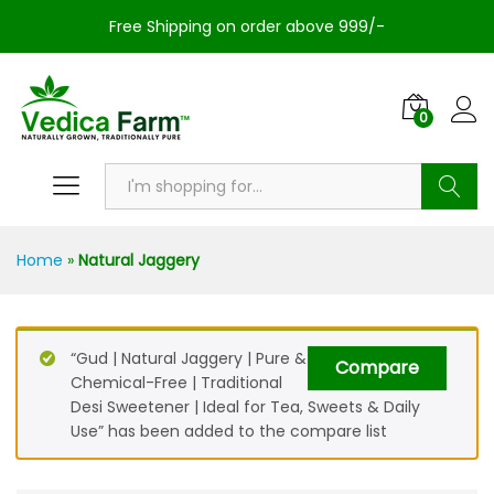
Free Shipping on order above 999/-
0
Search
Home
»
Natural Jaggery
“Gud | Natural Jaggery | Pure &
Compare
Chemical-Free | Traditional
Desi Sweetener | Ideal for Tea, Sweets & Daily
Use” has been added to the compare list