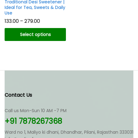
Traditional Desi Sweetener |
Ideal for Tea, Sweets & Daily
Use
Price
133.00
–
279.00
range:
₹133.00
Select options
through
₹279.00
This
product
has
multiple
variants.
The
options
may
Contact Us
be
chosen
Call us Mon-Sun 10 AM -7 PM
on
the
+91 7878267368
product
page
Ward no 1, Maliyo ki dhani, Dhandhar, Pilani, Rajasthan 333031