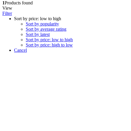
1
Products found
View
Filter
Sort by price: low to high
Sort by popularity
Sort by average rating
Sort by latest
Sort by price: low to high
Sort by price: high to low
Cancel