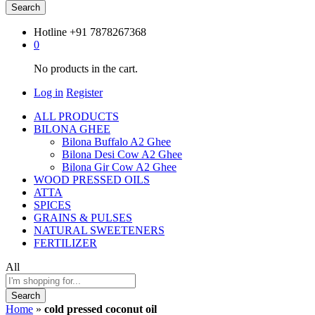
Search
Hotline
+91 7878267368
0
No products in the cart.
Log in
Register
ALL PRODUCTS
BILONA GHEE
Bilona Buffalo A2 Ghee
Bilona Desi Cow A2 Ghee
Bilona Gir Cow A2 Ghee
WOOD PRESSED OILS
ATTA
SPICES
GRAINS & PULSES
NATURAL SWEETENERS
FERTILIZER
All
Search
Home
»
cold pressed coconut oil