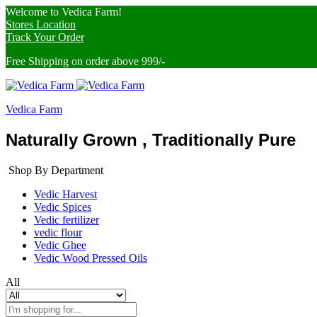
Welcome to Vedica Farm!
Stores Location
Track Your Order
Free Shipping on order above 999/-
Vedica Farm
Naturally Grown , Traditionally Pure
Shop By Department
Vedic Harvest
Vedic Spices
Vedic fertilizer
vedic flour
Vedic Ghee
Vedic Wood Pressed Oils
All