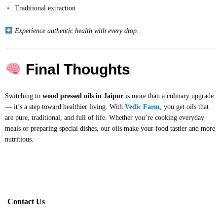
Traditional extraction
Experience authentic health with every drop.
Final Thoughts
Switching to
wood pressed oils in Jaipur
is more than a culinary upgrade
— it’s a step toward healthier living. With
Vedic Farm
, you get oils that
are pure, traditional, and full of life. Whether you’re cooking everyday
meals or preparing special dishes, our oils make your food tastier and more
nutritious.
Contact Us