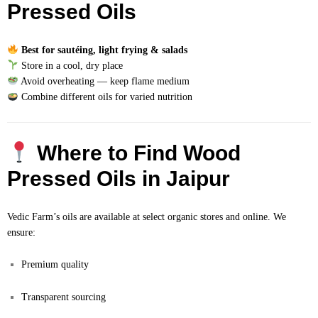
Pressed Oils
Best for sautéing, light frying & salads
Store in a cool, dry place
Avoid overheating — keep flame medium
Combine different oils for varied nutrition
Where to Find Wood
Pressed Oils in Jaipur
Vedic Farm’s oils are available at select organic stores and online. We
ensure:
Premium quality
Transparent sourcing