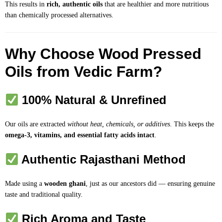
This results in
rich, authentic oils
that are healthier and more nutritious
than chemically processed alternatives.
Why Choose Wood Pressed
Oils from Vedic Farm?
100% Natural & Unrefined
Our oils are extracted
without heat, chemicals, or additives
. This keeps the
omega-3, vitamins, and essential fatty acids intact
.
Authentic Rajasthani Method
Made using a
wooden ghani
, just as our ancestors did — ensuring genuine
taste and traditional quality.
Rich Aroma and Taste