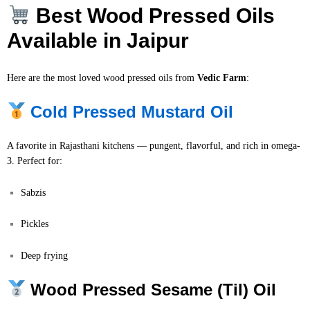
Best Wood Pressed Oils
Available in Jaipur
Here are the most loved wood pressed oils from
Vedic Farm
:
Cold Pressed Mustard Oil
A favorite in Rajasthani kitchens — pungent, flavorful, and rich in omega-
3. Perfect for:
Sabzis
Pickles
Deep frying
Wood Pressed Sesame (Til) Oil