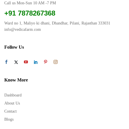
Call us Mon-Sun 10 AM -7 PM
+91 7878267368
Ward no 1, Maliyo ki dhani, Dhandhar, Pilani, Rajasthan 333031
info@vedicafarm.com
Follow Us
Know More
Dashboard
About Us
Contact
Blogs