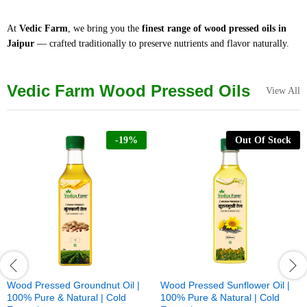
At
Vedic Farm
, we bring you the
finest range of wood pressed oils in
Jaipur
— crafted traditionally to preserve nutrients and flavor naturally.
Vedic Farm Wood Pressed Oils
View All
-
19
%
Out Of Stock
Wood Pressed Groundnut Oil |
Wood Pressed Sunflower Oil |
100% Pure & Natural | Cold
100% Pure & Natural | Cold