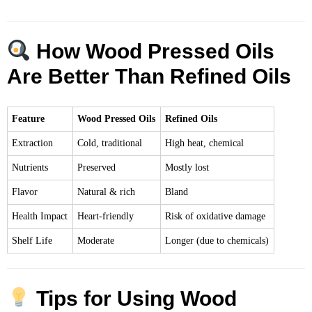
How Wood Pressed Oils
Are Better Than Refined Oils
Feature
Wood Pressed Oils
Refined Oils
Extraction
Cold, traditional
High heat, chemical
Nutrients
Preserved
Mostly lost
Flavor
Natural & rich
Bland
Health Impact
Heart-friendly
Risk of oxidative damage
Shelf Life
Moderate
Longer (due to chemicals)
Tips for Using Wood