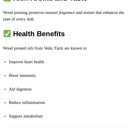
Wood pressing preserves
natural fragrance and texture
that enhances the
taste of every dish.
Health Benefits
Wood pressed oils from Vedic Farm are known to:
Improve heart health
Boost immunity
Aid digestion
Reduce inflammation
Support metabolism