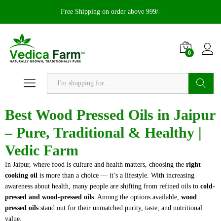
Free Shipping on order above 999/-
0
Search
Best Wood Pressed Oils in Jaipur
– Pure, Traditional & Healthy |
Vedic Farm
In Jaipur, where food is culture and health matters, choosing the
right
cooking oil
is more than a choice — it’s a lifestyle. With increasing
awareness about health, many people are shifting from refined oils to
cold-
pressed and wood-pressed oils
. Among the options available,
wood
pressed oils
stand out for their unmatched purity, taste, and nutritional
value.