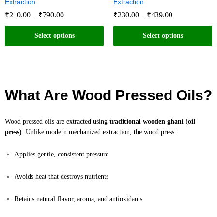
Extraction
Extraction
₹
210.00
–
₹
790.00
₹
230.00
–
₹
439.00
Select options
Select options
What Are Wood Pressed Oils?
Wood pressed oils are extracted using
traditional wooden ghani (oil
press)
. Unlike modern mechanized extraction, the wood press:
Applies gentle, consistent pressure
Avoids heat that destroys nutrients
Retains natural flavor, aroma, and antioxidants