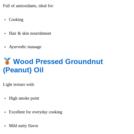
Full of antioxidants, ideal for:
Cooking
Hair & skin nourishment
Ayurvedic massage
Wood Pressed Groundnut
(Peanut) Oil
Light texture with:
High smoke point
Excellent for everyday cooking
Mild nutty flavor