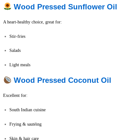
Wood Pressed Sunflower Oil
A heart-healthy choice, great for:
Stir-fries
Salads
Light meals
Wood Pressed Coconut Oil
Excellent for:
South Indian cuisine
Frying & sautéing
Skin & hair care