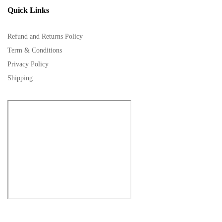
Quick Links
Refund and Returns Policy
Term & Conditions
Privacy Policy
Shipping