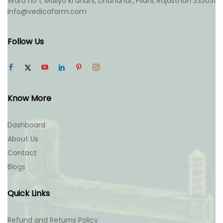
Ward no 1, Maliyo ki dhani, Dhandhar, Pilani, Rajasthan 333031
info@vedicafarm.com
Follow Us
Know More
Dashboard
About Us
Contact
Blogs
Quick Links
Refund and Returns Policy