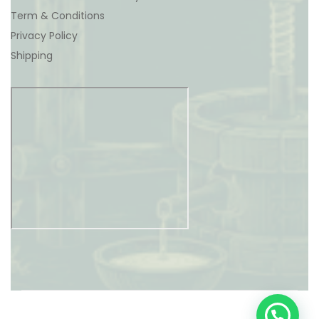
Term & Conditions
Privacy Policy
Shipping