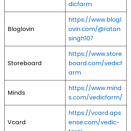
dicfarm
https://www.blogl
Bloglovin
ovin.com/@ratan
singh107
https://www.store
Storeboard
board.com/vedicf
arm
https://www.mind
Minds
s.com/vedicfarm/
https://vcard.aps
Vcard
ense.com/vedic-