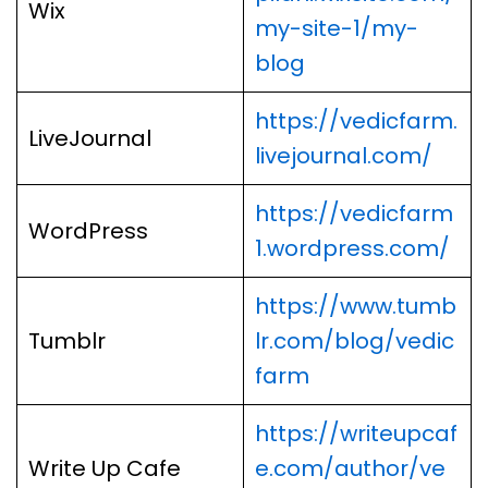
Wix
my-site-1/my-
blog
https://vedicfarm.
LiveJournal
livejournal.com/
https://vedicfarm
WordPress
1.wordpress.com/
https://www.tumb
Tumblr
lr.com/blog/vedic
farm
https://writeupcaf
Write Up Cafe
e.com/author/ve