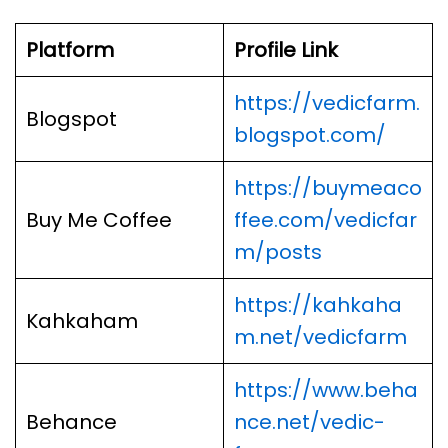
Platform
Profile Link
https://vedicfarm.
Blogspot
blogspot.com/
https://buymeaco
Buy Me Coffee
ffee.com/vedicfar
m/posts
https://kahkaha
Kahkaham
m.net/vedicfarm
https://www.beha
Behance
nce.net/vedic-