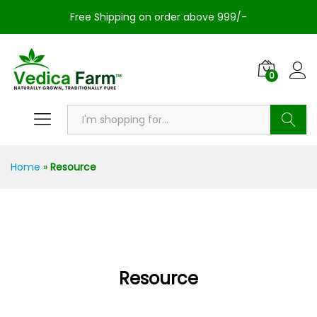
Free Shipping on order above 999/-
0
Search
Home
»
Resource
Resource