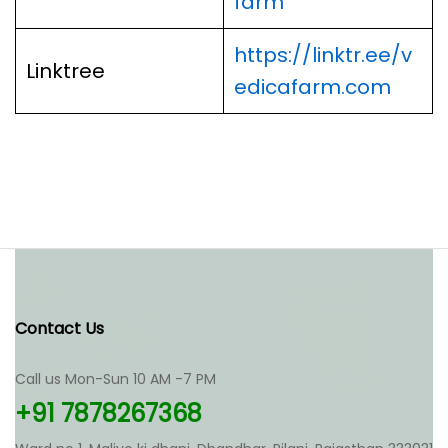
farm
https://linktr.ee/v
Linktree
edicafarm.com
Contact Us
Call us Mon-Sun 10 AM -7 PM
+91 7878267368