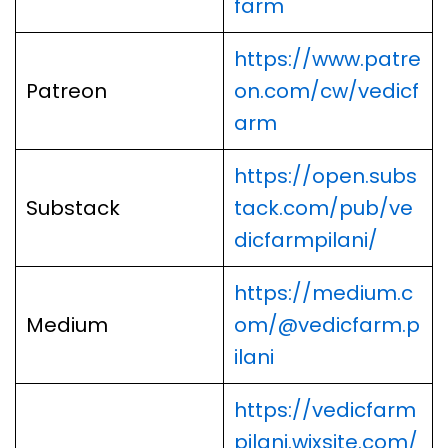
farm
https://www.patre
Patreon
on.com/cw/vedicf
arm
https://open.subs
Substack
tack.com/pub/ve
dicfarmpilani/
https://medium.c
Medium
om/@vedicfarm.p
ilani
https://vedicfarm
pilani.wixsite.com/