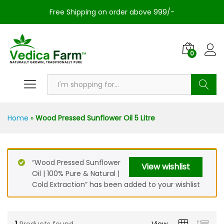
Free Shipping on order above 999/-
0
Search
Home
»
Wood Pressed Sunflower Oil 5 Litre
“Wood Pressed Sunflower
View wishlist
Oil | 100% Pure & Natural |
Cold Extraction” has been added to your wishlist
1
Products found
View