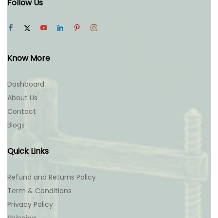
Follow Us
Know More
Dashboard
About Us
Contact
Blogs
Quick Links
Refund and Returns Policy
Term & Conditions
Privacy Policy