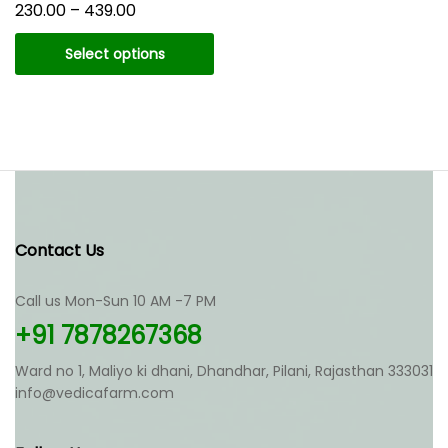
Price
230.00
–
439.00
range:
₹230.00
Select options
through
₹439.00
This
product
has
multiple
variants.
The
options
may
Contact Us
be
chosen
Call us Mon-Sun 10 AM -7 PM
on
the
+91 7878267368
product
page
Ward no 1, Maliyo ki dhani, Dhandhar, Pilani, Rajasthan 333031
info@vedicafarm.com