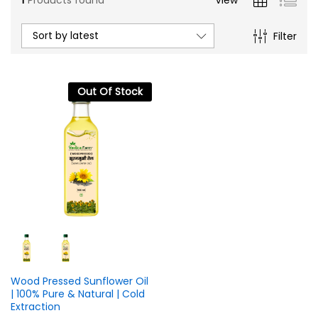
Sort by latest
Filter
Out Of Stock
n
x
ce
ce
Wood Pressed Sunflower Oil
| 100% Pure & Natural | Cold
Extraction