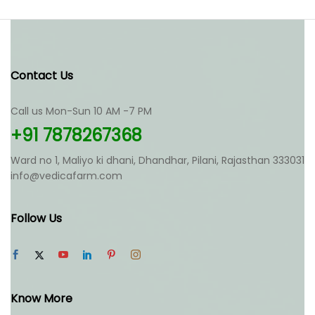
multiple
variants.
The
options
may
Contact Us
be
chosen
Call us Mon-Sun 10 AM -7 PM
on
the
+91 7878267368
product
page
Ward no 1, Maliyo ki dhani, Dhandhar, Pilani, Rajasthan 333031
info@vedicafarm.com
Follow Us
Know More