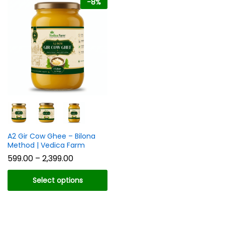
-
8
%
n
x
ce
ce
A2 Gir Cow Ghee – Bilona
Method | Vedica Farm
Price
599.00
–
2,399.00
range:
₹599.00
Select options
through
₹2,399.00
This
product
has