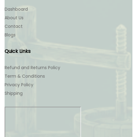
Dashboard
About Us
Contact
Blogs
Quick Links
Refund and Returns Policy
Term & Conditions
Privacy Policy
Shipping