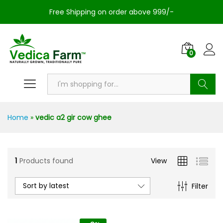
Free Shipping on order above 999/-
0
Search
Home
»
vedic a2 gir cow ghee
1
Products found
View
Sort by latest
Filter