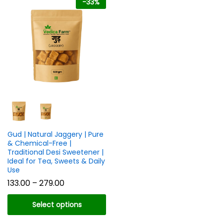
-
33
%
n
x
ce
ce
Gud | Natural Jaggery | Pure
& Chemical-Free |
Traditional Desi Sweetener |
Ideal for Tea, Sweets & Daily
Use
Price
133.00
–
279.00
range:
₹133.00
Select options
through
₹279.00
This