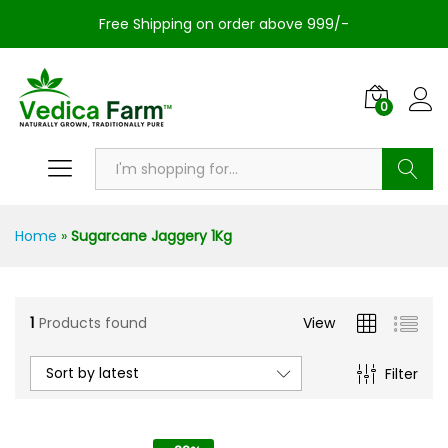
Free Shipping on order above 999/-
0
Search
Home
»
Sugarcane Jaggery 1Kg
1
Products found
View
Sort by latest
Filter