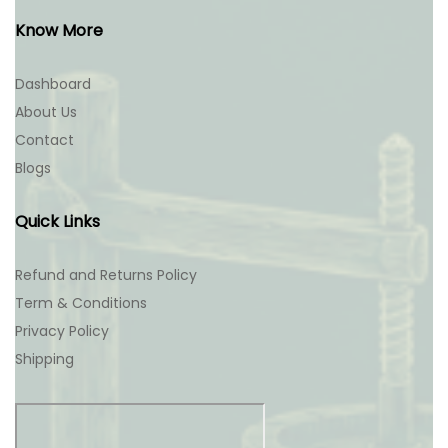
Know More
Dashboard
About Us
Contact
Blogs
Quick Links
Refund and Returns Policy
Term & Conditions
Privacy Policy
Shipping