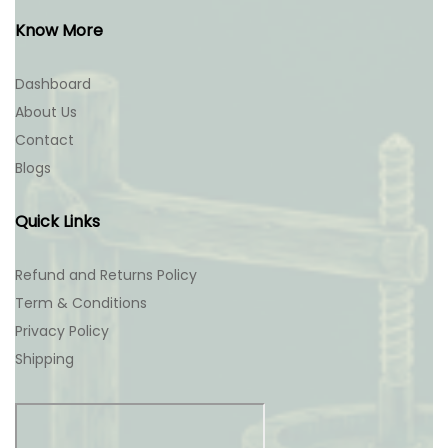
Know More
Dashboard
About Us
Contact
Blogs
Quick Links
Refund and Returns Policy
Term & Conditions
Privacy Policy
Shipping