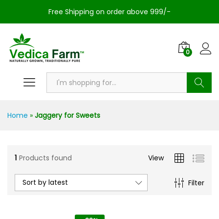
Free Shipping on order above 999/-
0
Search
Home
»
Jaggery for Sweets
1
Products found
View
Sort by latest
Filter