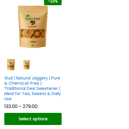
-
33
%
n
x
ce
ce
Gud | Natural Jaggery | Pure
& Chemical-Free |
Traditional Desi Sweetener |
Ideal for Tea, Sweets & Daily
Use
Price
133.00
–
279.00
range:
₹133.00
Select options
through
₹279.00
This