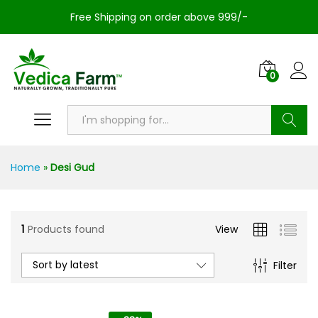
Free Shipping on order above 999/-
0
Search
Home
»
Desi Gud
1
Products found
View
Sort by latest
Filter