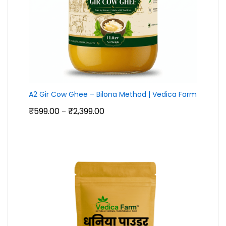
A2 Gir Cow Ghee – Bilona Method | Vedica Farm
Price
₹
599.00
₹
2,399.00
–
range:
₹599.00
through
₹2,399.00