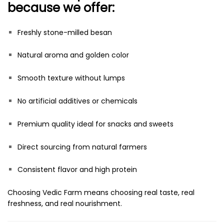
because we offer:
Freshly stone-milled besan
Natural aroma and golden color
Smooth texture without lumps
No artificial additives or chemicals
Premium quality ideal for snacks and sweets
Direct sourcing from natural farmers
Consistent flavor and high protein
Choosing Vedic Farm means choosing real taste, real
freshness, and real nourishment.