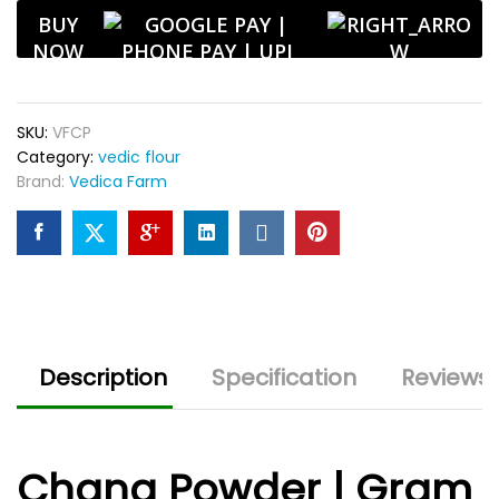
Aroma
BUY
|
NOW
Ideal
for
Snacks
SKU:
VFCP
&
Category:
vedic flour
Pakoras
Brand:
Vedica Farm
quantity
Description
Specification
Reviews 
Chana Powder | Gram