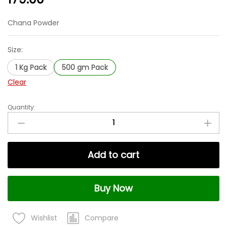
Chana Powder
Size:
1 Kg Pack
500 gm Pack
Clear
Quantity:
Chana
Powder
|
Gram
Add to cart
Flour
(Besan)
|
Buy Now
Freshly
Milled
|
Compare
Wishlist
Natural