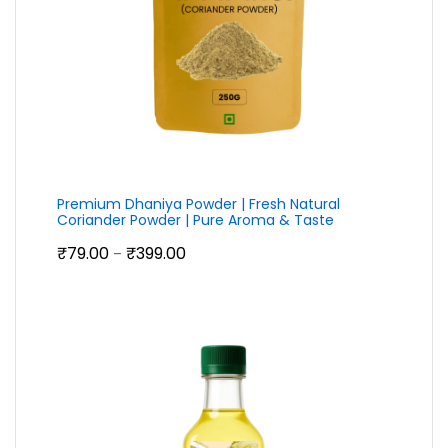
Premium Dhaniya Powder | Fresh Natural
Coriander Powder | Pure Aroma & Taste
Price
₹
79.00
₹
399.00
–
range:
₹79.00
through
₹399.00