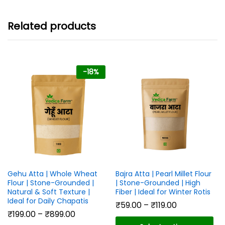
₹899.00
Related products
-
18
%
Gehu Atta | Whole Wheat
Bajra Atta | Pearl Millet Flour
Flour | Stone-Grounded |
| Stone-Grounded | High
Natural & Soft Texture |
Fiber | Ideal for Winter Rotis
Ideal for Daily Chapatis
Price
₹
59.00
–
₹
119.00
range:
Price
₹
199.00
–
₹
899.00
₹59.00
range: