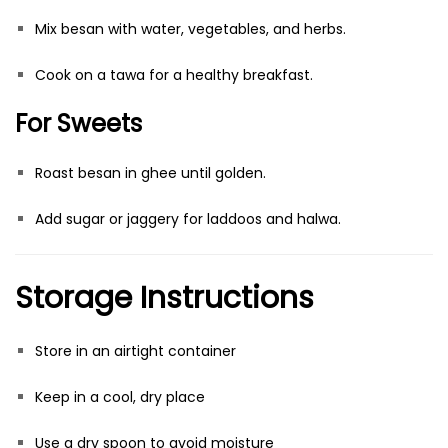
Mix besan with water, vegetables, and herbs.
Cook on a tawa for a healthy breakfast.
For Sweets
Roast besan in ghee until golden.
Add sugar or jaggery for laddoos and halwa.
Storage Instructions
Store in an airtight container
Keep in a cool, dry place
Use a dry spoon to avoid moisture