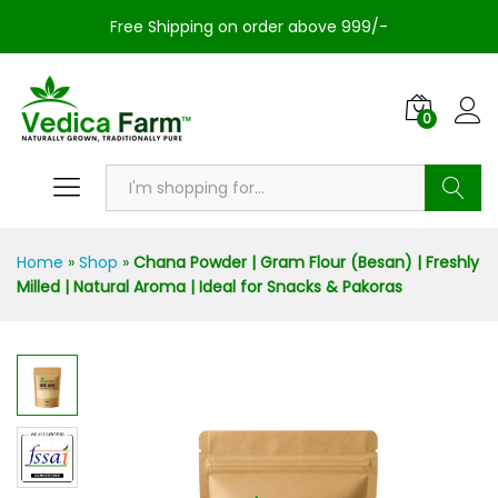
Free Shipping on order above 999/-
0
Search
Home
»
Shop
»
Chana Powder | Gram Flour (Besan) | Freshly
Milled | Natural Aroma | Ideal for Snacks & Pakoras