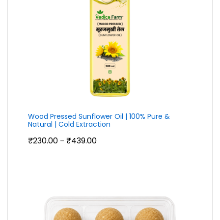
Wood Pressed Sunflower Oil | 100% Pure &
Natural | Cold Extraction
Price
₹
230.00
₹
439.00
–
range:
₹230.00
through
₹439.00