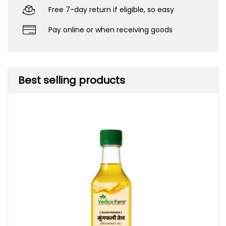
Free 7-day return if eligible, so easy
Pay online or when receiving goods
Best selling products