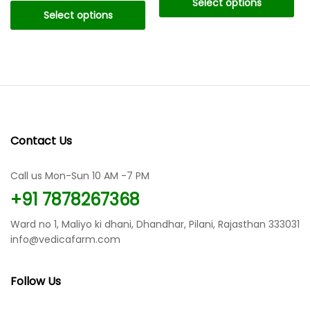
Select options
through
₹199.00
Select options
₹119.00
through
This
₹899.00
This
product
product
has
has
multiple
multiple
variants.
variants.
The
The
options
options
may
Contact Us
may
be
be
chosen
chosen
Call us Mon-Sun 10 AM -7 PM
on
on
the
+91 7878267368
the
product
product
page
Ward no 1, Maliyo ki dhani, Dhandhar, Pilani, Rajasthan 333031
page
info@vedicafarm.com
Follow Us