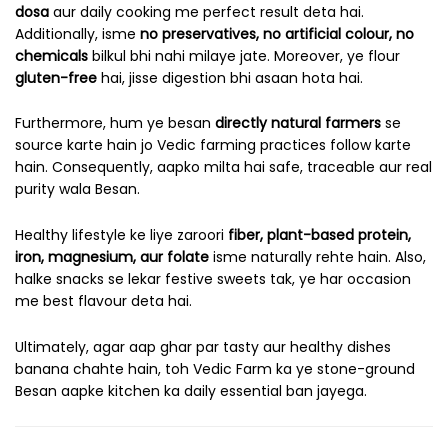
dosa
aur daily cooking me perfect result deta hai.
Additionally, isme
no preservatives, no artificial colour, no
chemicals
bilkul bhi nahi milaye jate. Moreover, ye flour
gluten-free
hai, jisse digestion bhi asaan hota hai.
Furthermore, hum ye besan
directly natural farmers
se
source karte hain jo Vedic farming practices follow karte
hain. Consequently, aapko milta hai safe, traceable aur real
purity wala Besan.
Healthy lifestyle ke liye zaroori
fiber, plant-based protein,
iron, magnesium, aur folate
isme naturally rehte hain. Also,
halke snacks se lekar festive sweets tak, ye har occasion
me best flavour deta hai.
Ultimately, agar aap ghar par tasty aur healthy dishes
banana chahte hain, toh Vedic Farm ka ye stone-ground
Besan aapke kitchen ka daily essential ban jayega.