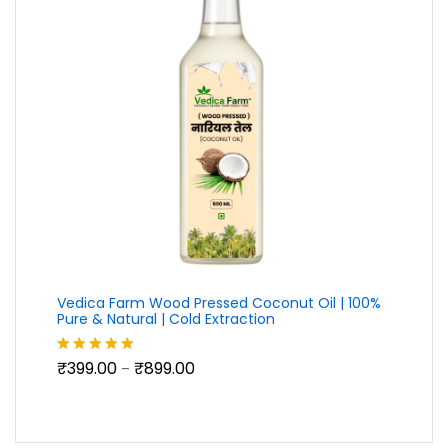
Vedica Farm Wood Pressed Coconut Oil | 100%
Pure & Natural | Cold Extraction
Price
₹
399.00
₹
899.00
Rated
5.00
–
range:
out of 5
₹399.00
through