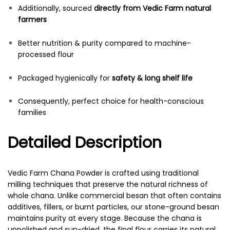
Additionally, sourced
directly from Vedic Farm natural
farmers
Better nutrition & purity compared to machine-
processed flour
Packaged hygienically for
safety & long shelf life
Consequently, perfect choice for health-conscious
families
Detailed Description
Vedic Farm Chana Powder is crafted using traditional
milling techniques that preserve the natural richness of
whole chana. Unlike commercial besan that often contains
additives, fillers, or burnt particles, our stone-ground besan
maintains purity at every stage. Because the chana is
unpolished and sun-dried, the final flour carries its natural