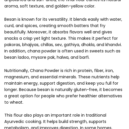
aroma, soft texture, and golden-yellow color.
Besan is known for its versatility. It blends easily with water,
curd, and spices, creating smooth batters that fry
beautifully. Moreover, it absorbs flavors well and gives
snacks a crisp yet light texture. This makes it perfect for
pakoras, bhajiyas, chillas, sev, gathiya, dhokla, and khandvi.
In addition, chana powder is often used in sweets such as
besan ladoo, mysore pak, halwa, and barfi.
Nutritionally, Chana Powder is rich in protein, fiber, iron,
magnesium, and essential minerals. These nutrients help
maintain energy, support digestion, and keep you full for
longer. Because besan is naturally gluten-free, it becomes
a great option for people who prefer healthier alternatives
to wheat.
This flour also plays an important role in traditional
Ayurvedic cooking. It helps build strength, supports
metabolism, and improves digestion. In some homes,