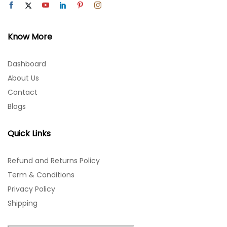
Know More
Dashboard
About Us
Contact
Blogs
Quick Links
Refund and Returns Policy
Term & Conditions
Privacy Policy
Shipping