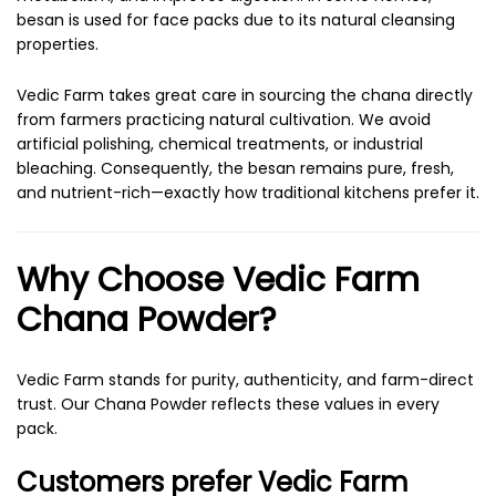
besan is used for face packs due to its natural cleansing
properties.
Vedic Farm takes great care in sourcing the chana directly
from farmers practicing natural cultivation. We avoid
artificial polishing, chemical treatments, or industrial
bleaching. Consequently, the besan remains pure, fresh,
and nutrient-rich—exactly how traditional kitchens prefer it.
Why Choose Vedic Farm
Chana Powder?
Vedic Farm stands for purity, authenticity, and farm-direct
trust. Our Chana Powder reflects these values in every
pack.
Customers prefer Vedic Farm