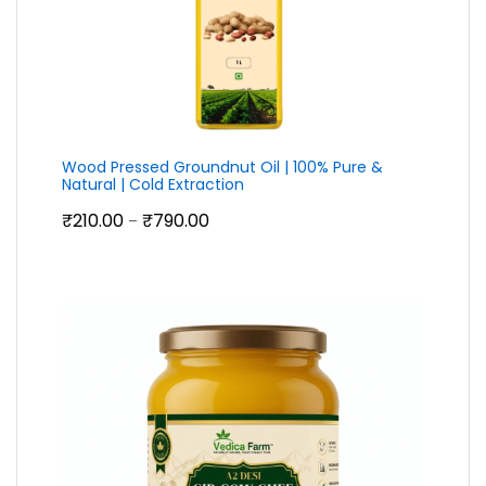
Wood Pressed Groundnut Oil | 100% Pure &
Natural | Cold Extraction
Price
₹
210.00
₹
790.00
–
range:
₹210.00
through
₹790.00