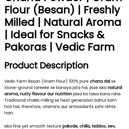
Flour (Besan) | Freshly
Milled | Natural Aroma
| Ideal for Snacks &
Pakoras | Vedic Farm
Product Description
Vedic Farm Besan (Gram Flour) 100% pure
chana dal
se
stone-ground tareeke se banaya jata hai, jisse iska
natural
aroma, nutty flavour aur nutrition
jaisa ka taisa bana rahe.
Traditional chakki milling se heat generation bahut kam
hoti hai; therefore, vitamins aur antioxidants safe rehte
hain.
Iska fine yet smooth texture
pakode, chilla, laddoo, sev,