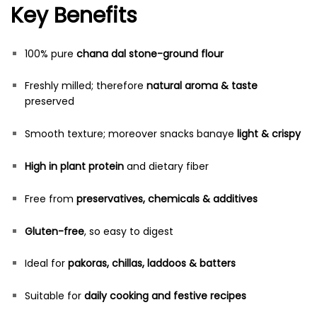
Key Benefits
100% pure
chana dal stone-ground flour
Freshly milled; therefore
natural aroma & taste
preserved
Smooth texture; moreover snacks banaye
light & crispy
High in plant protein
and dietary fiber
Free from
preservatives, chemicals & additives
Gluten-free
, so easy to digest
Ideal for
pakoras, chillas, laddoos & batters
Suitable for
daily cooking and festive recipes