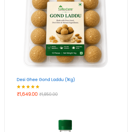
Desi Ghee Gond Laddu (1Kg)
₹
1,649.00
Rated
5.00
₹
1,850.00
out of 5