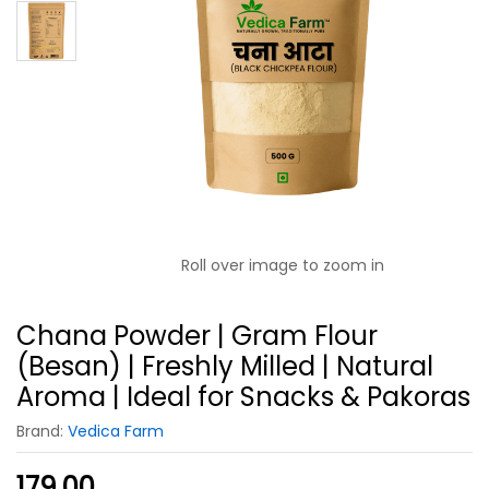
Roll over image to zoom in
Chana Powder | Gram Flour
(Besan) | Freshly Milled | Natural
Aroma | Ideal for Snacks & Pakoras
Brand:
Vedica Farm
179.00