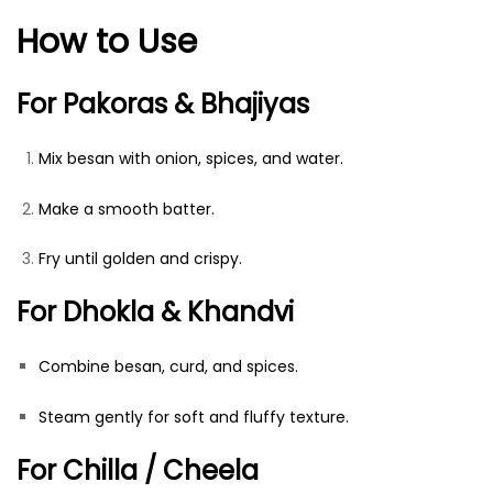
How to Use
For Pakoras & Bhajiyas
Mix besan with onion, spices, and water.
Make a smooth batter.
Fry until golden and crispy.
For Dhokla & Khandvi
Combine besan, curd, and spices.
Steam gently for soft and fluffy texture.
For Chilla / Cheela