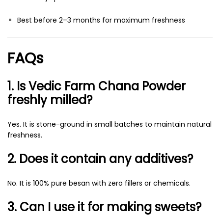
Best before 2–3 months for maximum freshness
FAQs
1. Is Vedic Farm Chana Powder
freshly milled?
Yes. It is stone-ground in small batches to maintain natural
freshness.
2. Does it contain any additives?
No. It is 100% pure besan with zero fillers or chemicals.
3. Can I use it for making sweets?