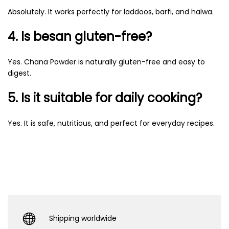
Absolutely. It works perfectly for laddoos, barfi, and halwa.
4. Is besan gluten-free?
Yes. Chana Powder is naturally gluten-free and easy to
digest.
5. Is it suitable for daily cooking?
Yes. It is safe, nutritious, and perfect for everyday recipes.
Shipping worldwide